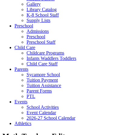
Gallery
Library Catalog
K-8 School Staff
Supply Lists
Preschool
Admissions
Preschool
Preschool Staff
Child Care
Childcare Programs
Infants Waddlers Toddlers
Child Care Staff
Parents
Sycamore School
Tuition Payment
Tuition Assistance
Parent Forms
PTL
Events
School Activities
Event Calendar
2026-27 School Calendar
Athletics