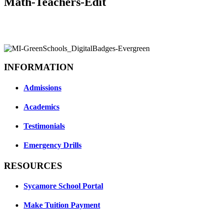
Math-Teachers-Edit
INFORMATION
Admissions
Academics
Testimonials
Emergency Drills
RESOURCES
Sycamore School Portal
Make Tuition Payment