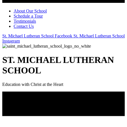
About Our School
Schedule a Tour
Testimonials
Contact Us
St. Michael Lutheran School Facebook
St. Michael Lutheran School
Instagram
ST. MICHAEL LUTHERAN
SCHOOL
Education with Christ at the Heart