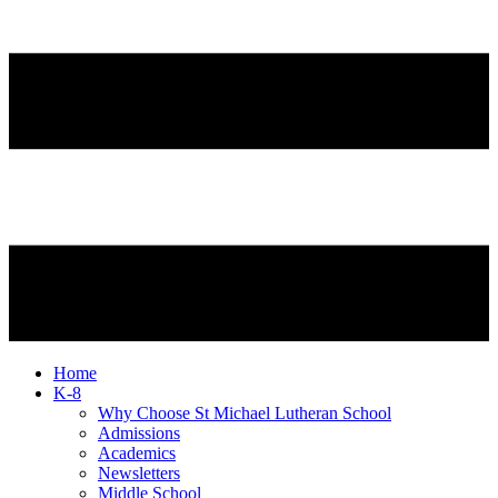
Home
K-8
Why Choose St Michael Lutheran School
Admissions
Academics
Newsletters
Middle School