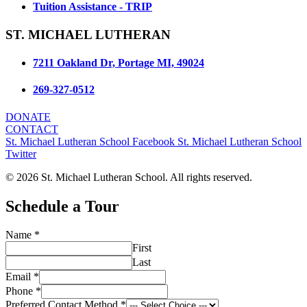
Tuition Assistance - TRIP
ST. MICHAEL LUTHERAN
7211 Oakland Dr, Portage MI, 49024
269-327-0512
DONATE
CONTACT
St. Michael Lutheran School Facebook
St. Michael Lutheran School
Twitter
© 2026 St. Michael Lutheran School. All rights reserved.
Schedule a Tour
Name
*
First
Last
Student
Email
*
Contact
Phone
*
Method
Preferred Contact Method
*