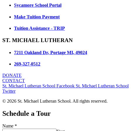
Sycamore School Portal
Make Tuition Payment
Tuition Assistance - TRIP
ST. MICHAEL LUTHERAN
7211 Oakland Dr, Portage MI, 49024
269-327-0512
DONATE
CONTACT
St. Michael Lutheran School Facebook
St. Michael Lutheran School
Twitter
© 2026 St. Michael Lutheran School. All rights reserved.
Schedule a Tour
Name
*