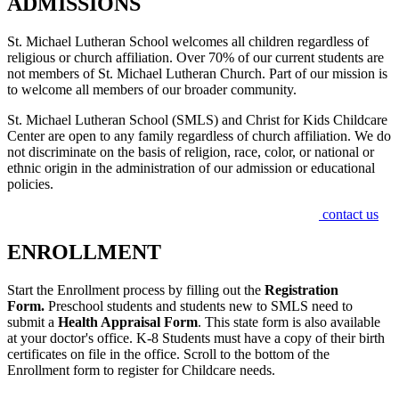
ADMISSIONS
St. Michael Lutheran School welcomes all children regardless of
religious or church affiliation. Over 70% of our current students are
not members of St. Michael Lutheran Church. Part of our mission is
to welcome all members of our broader community.
St. Michael Lutheran School (SMLS) and Christ for Kids Childcare
Center are open to any family regardless of church affiliation. We do
not discriminate on the basis of religion, race, color, or national or
ethnic origin in the administration of our admission or educational
policies.
If you have any questions regarding admissions, please
contact us
.
ENROLLMENT
Start the Enrollment process by filling out the
Registration
Form.
Preschool students and students new to SMLS need to
submit a
Health Appraisal Form
. This state form is also available
at your doctor's office. K-8 Students must have a copy of their birth
certificates on file in the office. Scroll to the bottom of the
Enrollment form to register for Childcare needs.