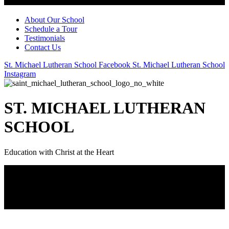
About Our School
Schedule a Tour
Testimonials
Contact Us
St. Michael Lutheran School Facebook
St. Michael Lutheran School
Instagram
ST. MICHAEL LUTHERAN
SCHOOL
Education with Christ at the Heart