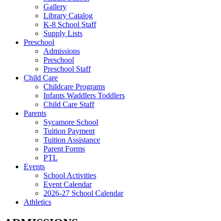
Gallery
Library Catalog
K-8 School Staff
Supply Lists
Preschool
Admissions
Preschool
Preschool Staff
Child Care
Childcare Programs
Infants Waddlers Toddlers
Child Care Staff
Parents
Sycamore School
Tuition Payment
Tuition Assistance
Parent Forms
PTL
Events
School Activities
Event Calendar
2026-27 School Calendar
Athletics