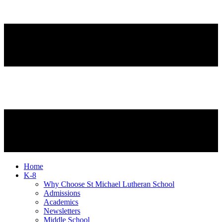
Home
K-8
Why Choose St Michael Lutheran School
Admissions
Academics
Newsletters
Middle School