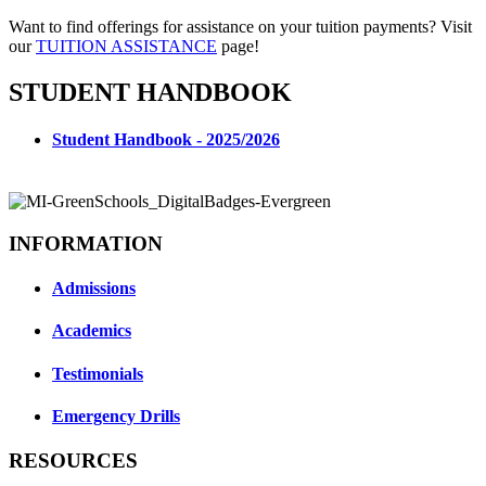
Want to find offerings for assistance on your tuition payments? Visit
our
TUITION ASSISTANCE
page!
STUDENT HANDBOOK
Student Handbook - 2025/2026
INFORMATION
Admissions
Academics
Testimonials
Emergency Drills
RESOURCES