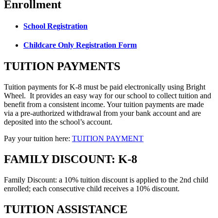
Enrollment
School Registration
Childcare Only Registration Form
TUITION PAYMENTS
Tuition payments for K-8 must be paid electronically using Bright
Wheel. It provides an easy way for our school to collect tuition and
benefit from a consistent income. Your tuition payments are made
via a pre-authorized withdrawal from your bank account and are
deposited into the school’s account.
Pay your tuition here:
TUITION PAYMENT
FAMILY DISCOUNT: K-8
Family Discount: a 10% tuition discount is applied to the 2nd child
enrolled; each consecutive child receives a 10% discount.
TUITION ASSISTANCE