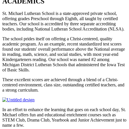
ACADEMICS
St. Michael Lutheran School is a state-approved private school,
offering grades Preschool through Eighth, all taught by certified
teachers. Our school is accredited by three separate accrediting
bodies, including National Lutheran School Accreditation (NLSA).
The school prides itself on offering a Christ-centered, quality
academic program. As an example, recent standardized test scores
found our students' overall performance above the National average
in reading, math, science, and social studies, with most year-end
Kindergarteners reading. Our school was named #2 among
Michigan District Lutheran Schools that administered the Iowa Test
of Basic Skills.
These excellent scores are achieved through a blend of a Christ-
centered environment, class size, outstanding certified teachers, and
a strong curriculum.
In an effort to enhance the learning that goes on each school day, St.
Michael offers fun and educational enrichment courses such as
STEM Club, Drama Club, Yearbook and Junior Achievement just to
name a few.