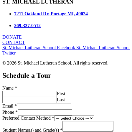
ST. MICHAEL LUTHERAN
7211 Oakland Dr, Portage MI, 49024
269-327-0512
DONATE
CONTACT
St. Michael Lutheran School Facebook
St. Michael Lutheran School
Twitter
© 2026 St. Michael Lutheran School. All rights reserved.
Schedule a Tour
Name
*
First
Last
Email
*
Phone
*
of
Preferred Contact Method
*
Name
Email
Student Name(s) and Grade(s)
*