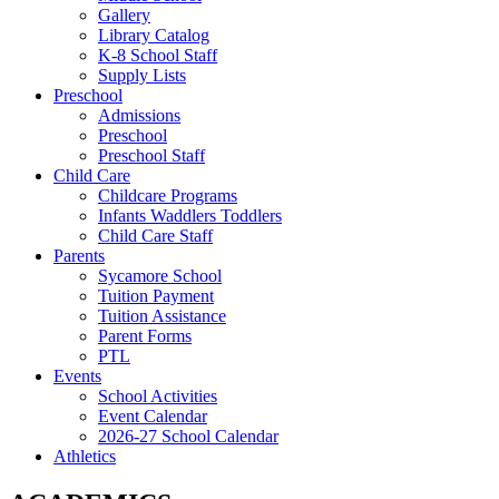
Gallery
Library Catalog
K-8 School Staff
Supply Lists
Preschool
Admissions
Preschool
Preschool Staff
Child Care
Childcare Programs
Infants Waddlers Toddlers
Child Care Staff
Parents
Sycamore School
Tuition Payment
Tuition Assistance
Parent Forms
PTL
Events
School Activities
Event Calendar
2026-27 School Calendar
Athletics