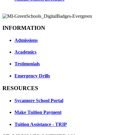
INFORMATION
Admissions
Academics
Testimonials
Emergency Drills
RESOURCES
Sycamore School Portal
Make Tuition Payment
Tuition Assistance - TRIP