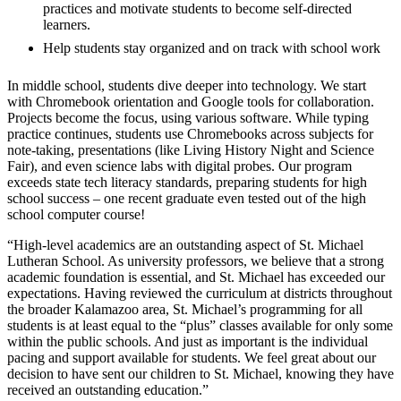
practices and motivate students to become self-directed
learners.
Help students stay organized and on track with school work
In middle school, students dive deeper into technology. We start
with Chromebook orientation and Google tools for collaboration.
Projects become the focus, using various software. While typing
practice continues, students use Chromebooks across subjects for
note-taking, presentations (like Living History Night and Science
Fair), and even science labs with digital probes. Our program
exceeds state tech literacy standards, preparing students for high
school success – one recent graduate even tested out of the high
school computer course!
“High-level academics are an outstanding aspect of St. Michael
Lutheran School. As university professors, we believe that a strong
academic foundation is essential, and St. Michael has exceeded our
expectations. Having reviewed the curriculum at districts throughout
the broader Kalamazoo area, St. Michael’s programming for all
students is at least equal to the “plus” classes available for only some
within the public schools. And just as important is the individual
pacing and support available for students. We feel great about our
decision to have sent our children to St. Michael, knowing they have
received an outstanding education.”