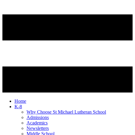
Home
K-8
Why Choose St Michael Lutheran School
Admissions
Academics
Newsletters
Middle School