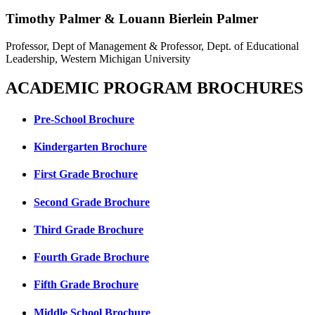
Timothy Palmer & Louann Bierlein Palmer
Professor, Dept of Management & Professor, Dept. of Educational
Leadership, Western Michigan University
ACADEMIC PROGRAM BROCHURES
Pre-School Brochure
Kindergarten Brochure
First Grade Brochure
Second Grade Brochure
Third Grade Brochure
Fourth Grade Brochure
Fifth Grade Brochure
Middle School Brochure