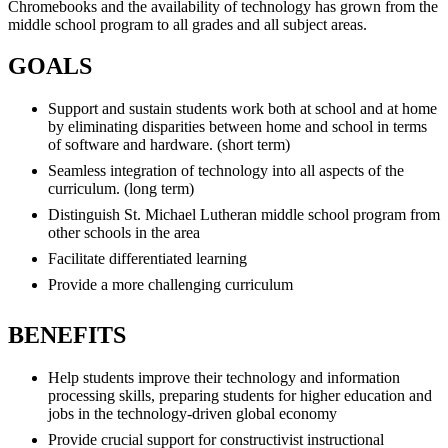
Chromebooks and the availability of technology has grown from the
middle school program to all grades and all subject areas.
GOALS
Support and sustain students work both at school and at home
by eliminating disparities between home and school in terms
of software and hardware. (short term)
Seamless integration of technology into all aspects of the
curriculum. (long term)
Distinguish St. Michael Lutheran middle school program from
other schools in the area
Facilitate differentiated learning
Provide a more challenging curriculum
BENEFITS
Help students improve their technology and information
processing skills, preparing students for higher education and
jobs in the technology-driven global economy
Provide crucial support for constructivist instructional