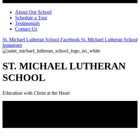
About Our School
Schedule a Tour
Testimonials
Contact Us
St. Michael Lutheran School Facebook
St. Michael Lutheran School
Instagram
ST. MICHAEL LUTHERAN
SCHOOL
Education with Christ at the Heart