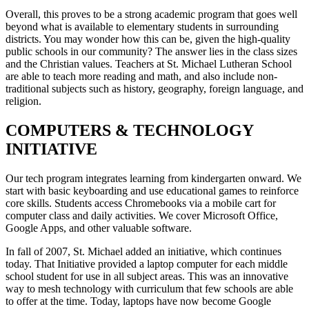
Overall, this proves to be a strong academic program that goes well
beyond what is available to elementary students in surrounding
districts. You may wonder how this can be, given the high-quality
public schools in our community? The answer lies in the class sizes
and the Christian values. Teachers at St. Michael Lutheran School
are able to teach more reading and math, and also include non-
traditional subjects such as history, geography, foreign language, and
religion.
COMPUTERS & TECHNOLOGY
INITIATIVE
Our tech program integrates learning from kindergarten onward. We
start with basic keyboarding and use educational games to reinforce
core skills. Students access Chromebooks via a mobile cart for
computer class and daily activities. We cover Microsoft Office,
Google Apps, and other valuable software.
In fall of 2007, St. Michael added an initiative, which continues
today. That Initiative provided a laptop computer for each middle
school student for use in all subject areas. This was an innovative
way to mesh technology with curriculum that few schools are able
to offer at the time. Today, laptops have now become Google