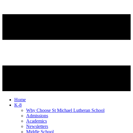
Home
K-8
Why Choose St Michael Lutheran School
Admissions
Academics
Newsletters
Middle School