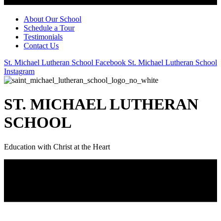
About Our School
Schedule a Tour
Testimonials
Contact Us
St. Michael Lutheran School Facebook
St. Michael Lutheran School
Instagram
ST. MICHAEL LUTHERAN
SCHOOL
Education with Christ at the Heart