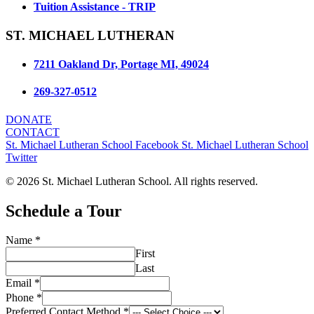
Tuition Assistance - TRIP
ST. MICHAEL LUTHERAN
7211 Oakland Dr, Portage MI, 49024
269-327-0512
DONATE
CONTACT
St. Michael Lutheran School Facebook
St. Michael Lutheran School
Twitter
© 2026 St. Michael Lutheran School. All rights reserved.
Schedule a Tour
Name
*
First
Last
Email
*
Phone
*
Preferred Contact Method
*