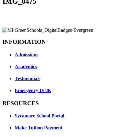
IMG_8475
INFORMATION
Admissions
Academics
Testimonials
Emergency Drills
RESOURCES
Sycamore School Portal
Make Tuition Payment