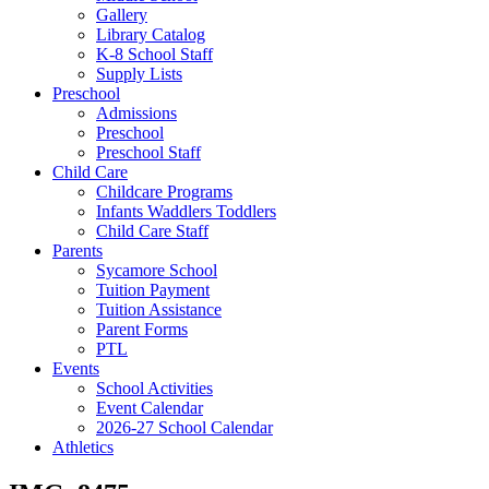
Gallery
Library Catalog
K-8 School Staff
Supply Lists
Preschool
Admissions
Preschool
Preschool Staff
Child Care
Childcare Programs
Infants Waddlers Toddlers
Child Care Staff
Parents
Sycamore School
Tuition Payment
Tuition Assistance
Parent Forms
PTL
Events
School Activities
Event Calendar
2026-27 School Calendar
Athletics