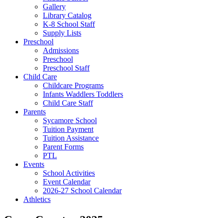
Gallery
Library Catalog
K-8 School Staff
Supply Lists
Preschool
Admissions
Preschool
Preschool Staff
Child Care
Childcare Programs
Infants Waddlers Toddlers
Child Care Staff
Parents
Sycamore School
Tuition Payment
Tuition Assistance
Parent Forms
PTL
Events
School Activities
Event Calendar
2026-27 School Calendar
Athletics