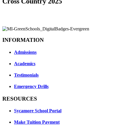
Cross Country 2025
INFORMATION
Admissions
Academics
Testimonials
Emergency Drills
RESOURCES
Sycamore School Portal
Make Tuition Payment