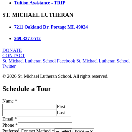
Tuition Assistance - TRIP
ST. MICHAEL LUTHERAN
7211 Oakland Dr, Portage MI, 49024
269-327-0512
DONATE
CONTACT
St. Michael Lutheran School Facebook
St. Michael Lutheran School
Twitter
© 2026 St. Michael Lutheran School. All rights reserved.
Schedule a Tour
Name
*
First
Last
Email
*
Phone
*
Preferred Contact Method
*