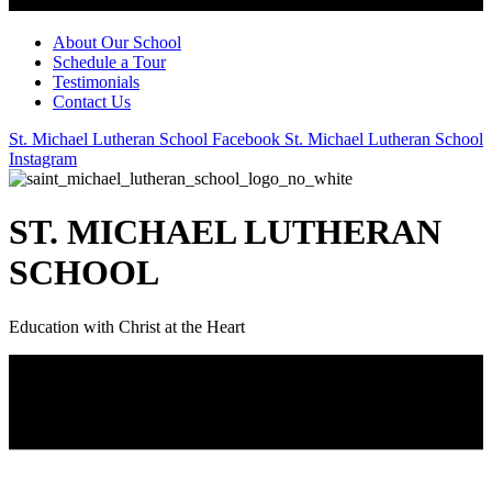
About Our School
Schedule a Tour
Testimonials
Contact Us
St. Michael Lutheran School Facebook
St. Michael Lutheran School
Instagram
ST. MICHAEL LUTHERAN
SCHOOL
Education with Christ at the Heart