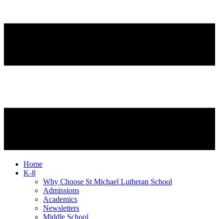
Home
K-8
Why Choose St Michael Lutheran School
Admissions
Academics
Newsletters
Middle School